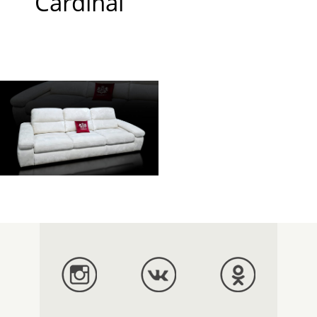
Cardinal